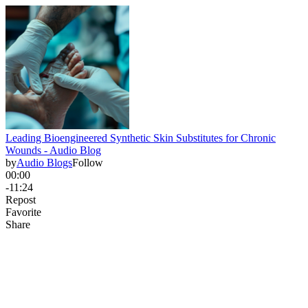
Leading Bioengineered Synthetic Skin Substitutes for Chronic
Wounds - Audio Blog
by
Audio Blogs
Follow
00:00
-11:24
Repost
Favorite
Share