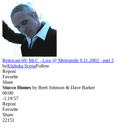
Retrocast 69: Mr.C - Live @ Metropolis 9.11.2002 - part 2
by
Klubska Scena
Follow
Repost
Favorite
Share
Stucco Homes
 by 
Brett Johnson & Dave Barker
00:00
-1:19:57
Repost
Favorite
Share
221
5
1