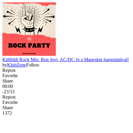
Külföldi Rock Mix: Bon Jovi, AC/DC és a Maneskin hangulatával!
by
KlubZene
Follow
Repost
Favorite
Share
00:00
-23:53
Repost
Favorite
Share
137
2