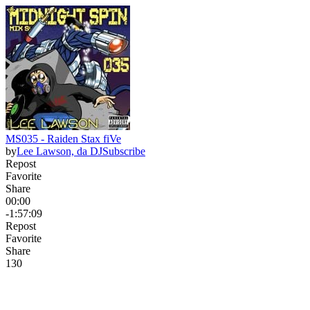
MS035 - Raiden Stax fiVe
by
Lee Lawson, da DJ
Subscribe
Repost
Favorite
Share
00:00
-1:57:09
Repost
Favorite
Share
13
0