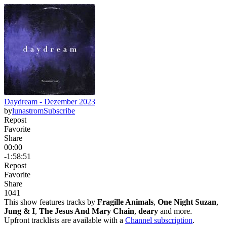
Daydream - Dezember 2023
by
lunastrom
Subscribe
Repost
Favorite
Share
00:00
-1:58:51
Repost
Favorite
Share
104
1
This show features tracks by
Fragille Animals
,
One Night Suzan
,
Jung & I
,
The Jesus And Mary Chain
,
deary
and more.
Upfront tracklists are available with a
Channel subscription
.