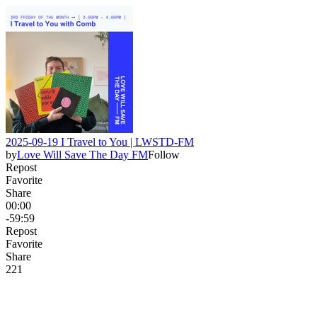
2025-09-19 I Travel to You | LWSTD-FM
by
Love Will Save The Day FM
Follow
Repost
Favorite
Share
00:00
-59:59
Repost
Favorite
Share
22
1