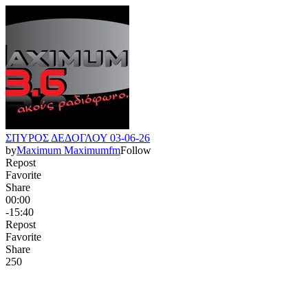
ΣΠΥΡΟΣ ΔΕΔΟΓΛΟΥ 03-06-26
by
Maximum Maximumfm
Follow
Repost
Favorite
Share
00:00
-15:40
Repost
Favorite
Share
25
0