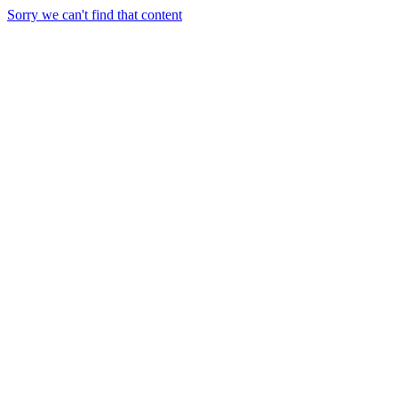
Sorry we can't find that content