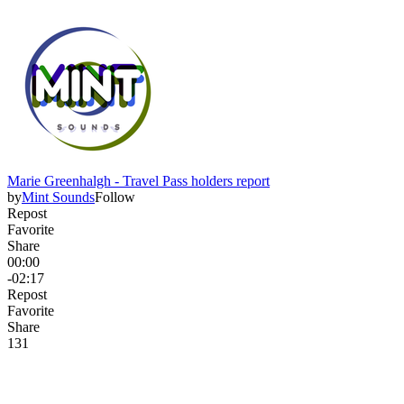
Marie Greenhalgh - Travel Pass holders report
by
Mint Sounds
Follow
Repost
Favorite
Share
00:00
-02:17
Repost
Favorite
Share
13
1