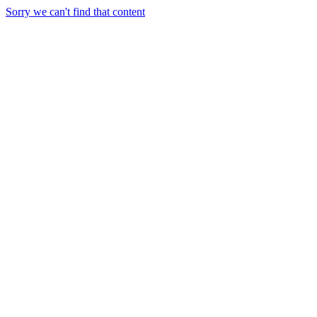
Sorry we can't find that content