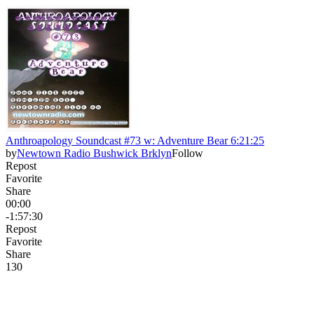
Anthroapology Soundcast #73 w: Adventure Bear 6:21:25
by
Newtown Radio Bushwick Brklyn
Follow
Repost
Favorite
Share
00:00
-1:57:30
Repost
Favorite
Share
13
0