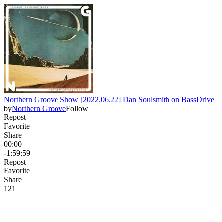
Northern Groove Show [2022.06.22] Dan Soulsmith on BassDrive
by
Northern Groove
Follow
Repost
Favorite
Share
00:00
-1:59:59
Repost
Favorite
Share
12
1