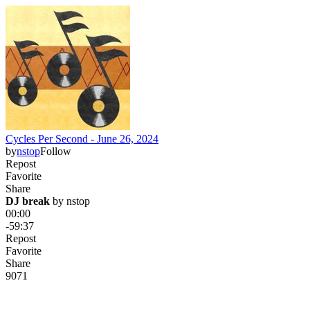
Cycles Per Second - June 26, 2024
by
nstop
Follow
Repost
Favorite
Share
DJ break
 by 
nstop
00:00
-59:37
Repost
Favorite
Share
90
7
1