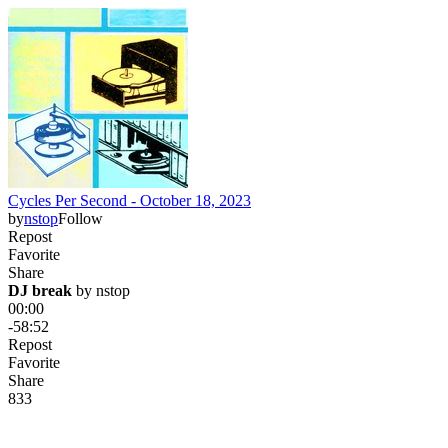
Cycles Per Second - October 18, 2023
by
nstop
Follow
Repost
Favorite
Share
DJ break
 by 
nstop
00:00
-58:52
Repost
Favorite
Share
83
3