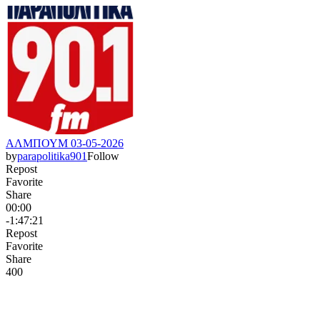
ΑΛΜΠΟΥΜ 03-05-2026
by
parapolitika901
Follow
Repost
Favorite
Share
00:00
-1:47:21
Repost
Favorite
Share
40
0