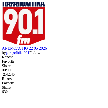
ΑΝΕΜΟΛΟΓΙΟ 22-05-2026
by
parapolitika901
Follow
Repost
Favorite
Share
00:00
-2:42:46
Repost
Favorite
Share
63
0