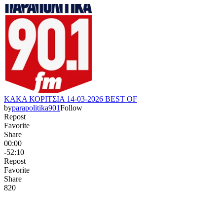
ΚΑΚΑ ΚΟΡΙΤΣΙΑ 14-03-2026 BEST OF
by
parapolitika901
Follow
Repost
Favorite
Share
00:00
-52:10
Repost
Favorite
Share
82
0