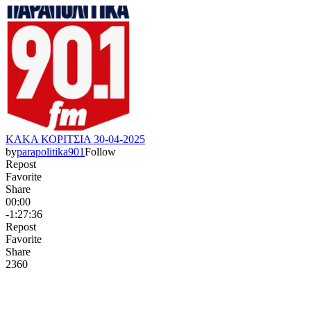
ΚΑΚΑ ΚΟΡΙΤΣΙΑ 30-04-2025
by
parapolitika901
Follow
Repost
Favorite
Share
00:00
-1:27:36
Repost
Favorite
Share
236
0