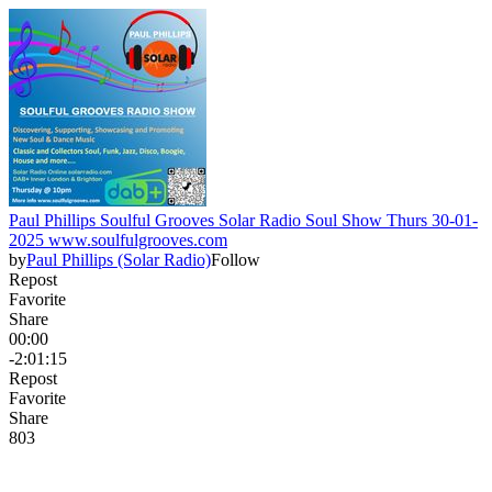
Paul Phillips Soulful Grooves Solar Radio Soul Show Thurs 30-01-
2025 www.soulfulgrooves.com
by
Paul Phillips (Solar Radio)
Follow
Repost
Favorite
Share
00:00
-2:01:15
Repost
Favorite
Share
80
3