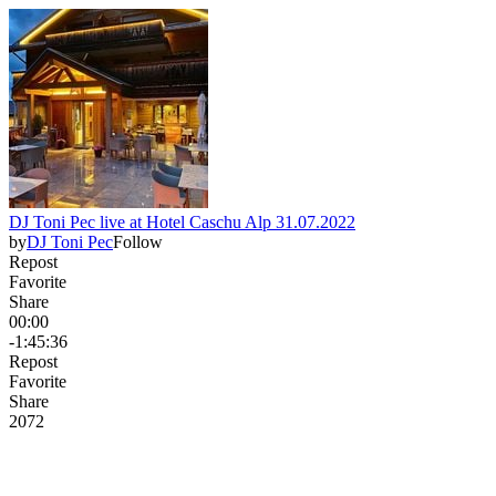
DJ Toni Pec live at Hotel Caschu Alp 31.07.2022
by
DJ Toni Pec
Follow
Repost
Favorite
Share
00:00
-1:45:36
Repost
Favorite
Share
207
2