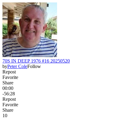
70S IN DEEP 1976 #16 20250520
by
Peter Cole
Follow
Repost
Favorite
Share
00:00
-56:28
Repost
Favorite
Share
1
0