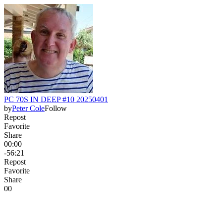
PC 70S IN DEEP #10 20250401
by
Peter Cole
Follow
Repost
Favorite
Share
00:00
-56:21
Repost
Favorite
Share
0
0