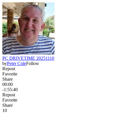
PC DRIVETIME 20251110
by
Peter Cole
Follow
Repost
Favorite
Share
00:00
-1:55:40
Repost
Favorite
Share
1
0