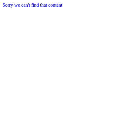
Sorry we can't find that content