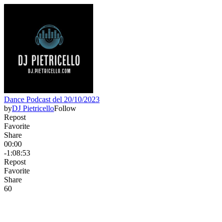
Dance Podcast del 20/10/2023
by
DJ Pietricello
Follow
Repost
Favorite
Share
00:00
-1:08:53
Repost
Favorite
Share
6
0