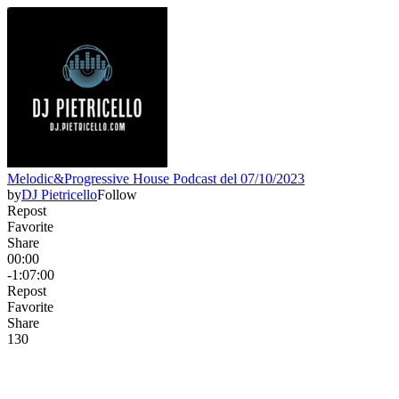
Melodic&Progressive House Podcast del 07/10/2023
by
DJ Pietricello
Follow
Repost
Favorite
Share
00:00
-1:07:00
Repost
Favorite
Share
13
0