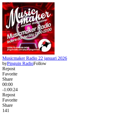
Musicmaker Radio 22 januari 2026
by
Pinguin Radio
Follow
Repost
Favorite
Share
00:00
-1:00:24
Repost
Favorite
Share
14
1