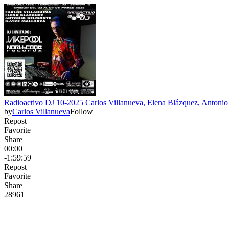
Radioactivo DJ 10-2025 Carlos Villanueva, Elena Blázquez, Antoni
by
Carlos Villanueva
Follow
Repost
Favorite
Share
00:00
-1:59:59
Repost
Favorite
Share
289
6
1