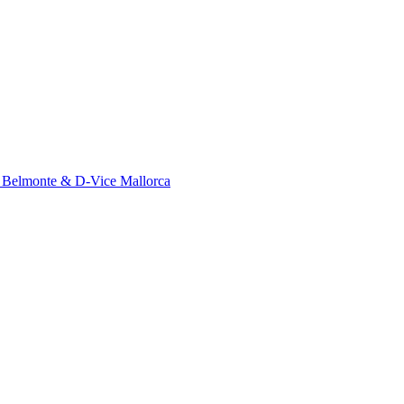
o Belmonte & D-Vice Mallorca