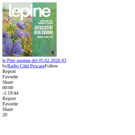
le Pine puntata del 05.02.2026 #3
by
Radio Città Pescara
Follow
Repost
Favorite
Share
00:00
-1:19:44
Repost
Favorite
Share
2
0