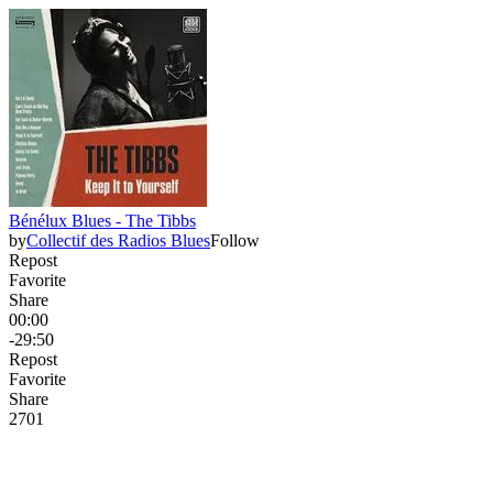
Bénélux Blues - The Tibbs
by
Collectif des Radios Blues
Follow
Repost
Favorite
Share
00:00
-29:50
Repost
Favorite
Share
27
0
1