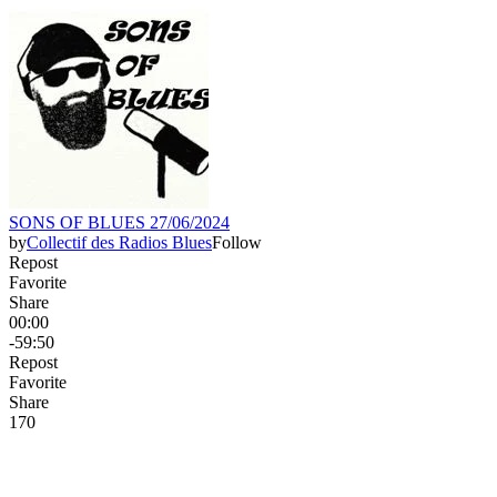
SONS OF BLUES 27/06/2024
by
Collectif des Radios Blues
Follow
Repost
Favorite
Share
00:00
-59:50
Repost
Favorite
Share
17
0