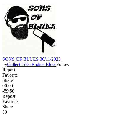
SONS OF BLUES 30/11/2023
by
Collectif des Radios Blues
Follow
Repost
Favorite
Share
00:00
-59:50
Repost
Favorite
Share
8
0