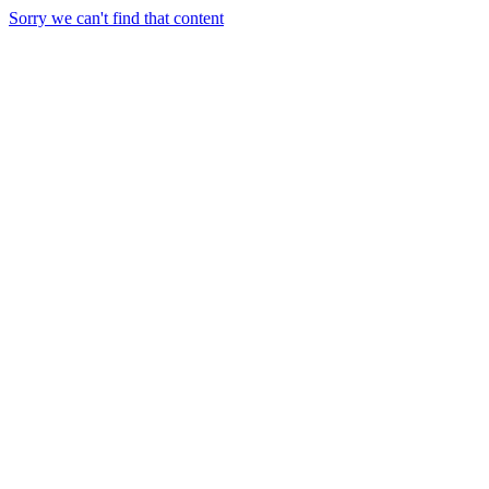
Sorry we can't find that content