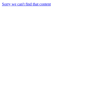
Sorry we can't find that content