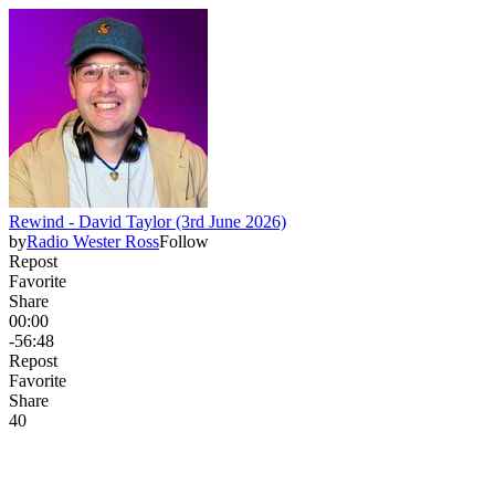
Rewind - David Taylor (3rd June 2026)
by
Radio Wester Ross
Follow
Repost
Favorite
Share
00:00
-56:48
Repost
Favorite
Share
4
0