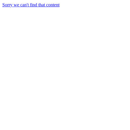
Sorry we can't find that content