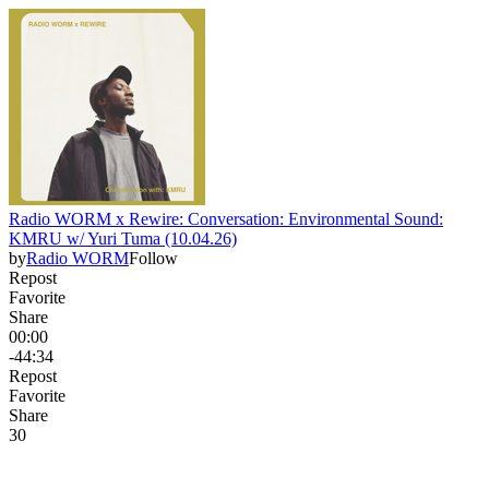
Radio WORM x Rewire: Conversation: Environmental Sound:
KMRU w/ Yuri Tuma (10.04.26)
by
Radio WORM
Follow
Repost
Favorite
Share
00:00
-44:34
Repost
Favorite
Share
3
0