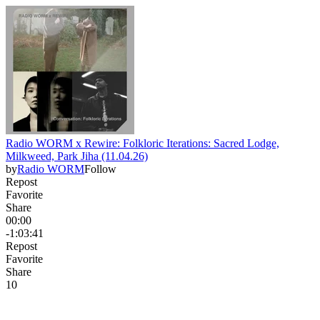
Radio WORM x Rewire: Folkloric Iterations: Sacred Lodge,
Milkweed, Park Jiha (11.04.26)
by
Radio WORM
Follow
Repost
Favorite
Share
00:00
-1:03:41
Repost
Favorite
Share
1
0