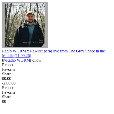
Radio WORM x Rewire: petsq live from The Grey Space in the
Middle (11.09.26)
by
Radio WORM
Follow
Repost
Favorite
Share
00:00
-2:00:00
Repost
Favorite
Share
0
0