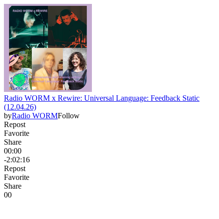
Radio WORM x Rewire: Universal Language: Feedback Static
(12.04.26)
by
Radio WORM
Follow
Repost
Favorite
Share
00:00
-2:02:16
Repost
Favorite
Share
0
0