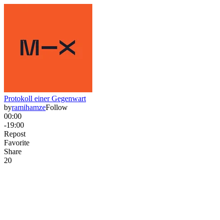
Protokoll einer Gegenwart
by
ramihamze
Follow
00:00
-19:00
Repost
Favorite
Share
2
0