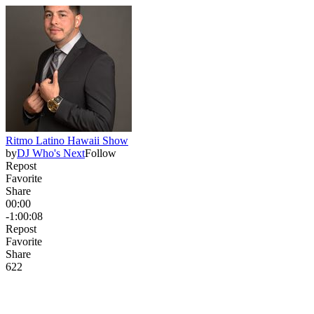
Ritmo Latino Hawaii Show
by
DJ Who's Next
Follow
Repost
Favorite
Share
00:00
-1:00:08
Repost
Favorite
Share
62
2