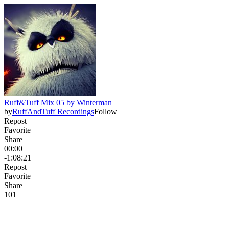
Ruff&Tuff Mix 05 by Winterman
by
RuffAndTuff Recordings
Follow
Repost
Favorite
Share
00:00
-1:08:21
Repost
Favorite
Share
10
1