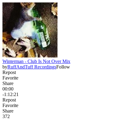
Winterman - Club Is Not Over Mix
by
RuffAndTuff Recordings
Follow
Repost
Favorite
Share
00:00
-1:12:21
Repost
Favorite
Share
37
2