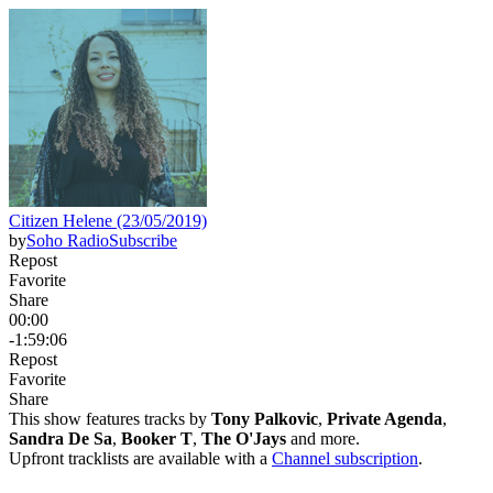
Citizen Helene (23/05/2019)
by
Soho Radio
Subscribe
Repost
Favorite
Share
00:00
-1:59:06
Repost
Favorite
Share
This show features tracks by
Tony Palkovic
,
Private Agenda
,
Sandra De Sa
,
Booker T
,
The O'Jays
and more.
Upfront tracklists are available with a
Channel subscription
.