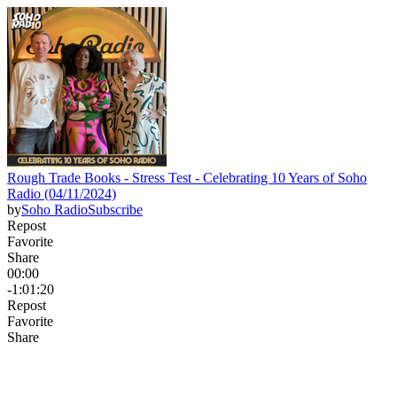
Rough Trade Books - Stress Test - Celebrating 10 Years of Soho
Radio (04/11/2024)
by
Soho Radio
Subscribe
Repost
Favorite
Share
00:00
-1:01:20
Repost
Favorite
Share