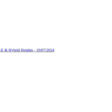
-E & Hybrid Heights - 10/07/2024