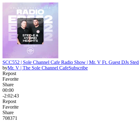
SCC552 | Sole Channel Cafe Radio Show | Mr. V Ft. Guest DJs Sted
by
Mr. V | The Sole Channel Cafe
Subscribe
Repost
Favorite
Share
00:00
-2:02:43
Repost
Favorite
Share
708
37
1