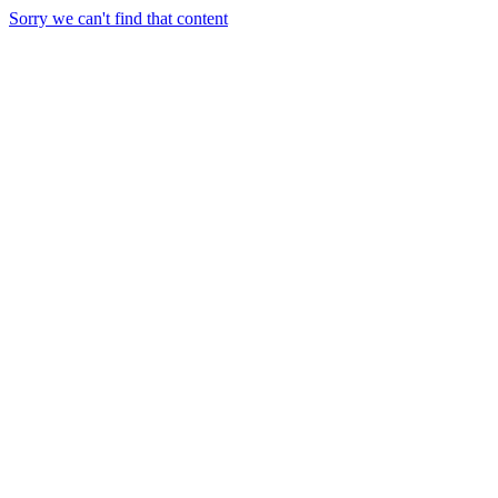
Sorry we can't find that content