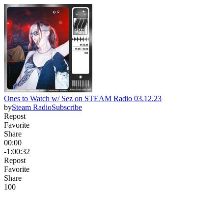
Ones to Watch w/ Sez on STEAM Radio 03.12.23
by
Steam Radio
Subscribe
Repost
Favorite
Share
00:00
-1:00:32
Repost
Favorite
Share
10
0