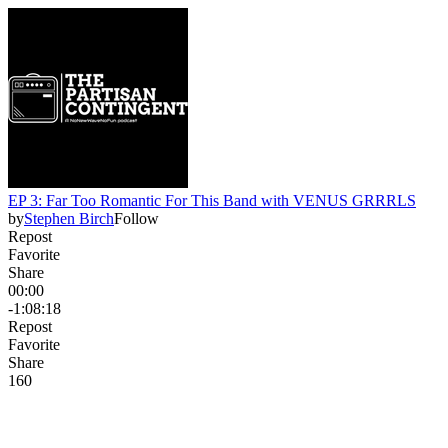
EP 3: Far Too Romantic For This Band with VENUS GRRRLS
by
Stephen Birch
Follow
Repost
Favorite
Share
00:00
-1:08:18
Repost
Favorite
Share
16
0